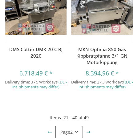
DMS Cutter DMK 20 C BJ
MKN Optima 850 Gas
2020
Kippbratpfanne 3/1 GN
Motorkippung
6.718,49 €
*
8.394,96 €
*
Delivery time:
3 - 5 Workdays
(DE -
Delivery time:
2 - 3 Workdays
(DE -
int. shipments may differ)
int. shipments may differ)
Items
21
-
40
of
49
Page
2