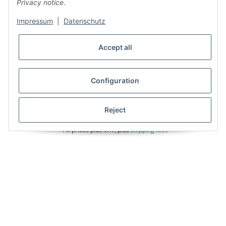
Privacy notice
.
Impressum
|
Datenschutz
Accept all
Configuration
Reject
* All prices plus VAT, plus
shipping fees
Unser Angebot richtet sich auschliesslich an Gewerbetreibende, die über
eine gültige UID-Nr. verfügen. Unternehmer im Sinne des §14 BGB,
Vereine, öffentliche und kirchliche Einrichtungen wenden sich bitte an:
06408-9697660
Powered by
JTL-Shop
|
FIRE JTL-Shop Template