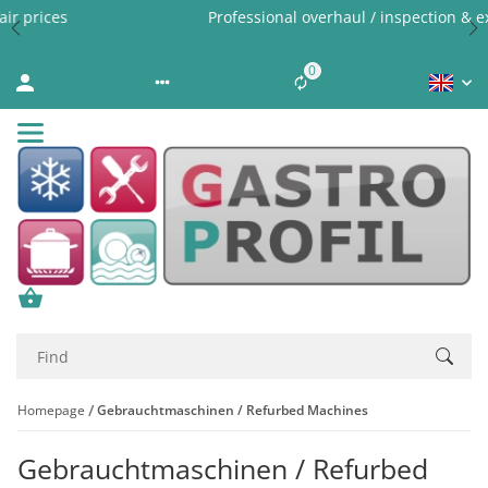
Professional overhaul / inspection & expert cleaning
0
Liste ist leer
Homepage
Gebrauchtmaschinen / Refurbed Machines
Gebrauchtmaschinen / Refurbed