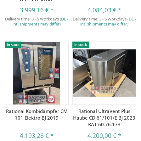
3.999,16 €
*
4.084,03 €
*
Delivery time:
3 - 5 Workdays
(DE -
Delivery time:
3 - 5 Workdays
(DE -
int. shipments may differ)
int. shipments may differ)
In stock
In stock
Rational Kombidämpfer CM
Rational UltraVent Plus
101 Elektro BJ 2019
Haube CD 61/101/E BJ 2023
RAT-60.76.173
4.193,28 €
*
4.200,00 €
*