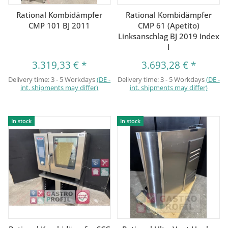
Rational Kombidämpfer
Rational Kombidämpfer
CMP 101 BJ 2011
CMP 61 (Apetito)
Linksanschlag BJ 2019 Index
I
3.319,33 €
*
3.693,28 €
*
Delivery time:
3 - 5 Workdays
(DE -
Delivery time:
3 - 5 Workdays
(DE -
int. shipments may differ)
int. shipments may differ)
In stock
In stock