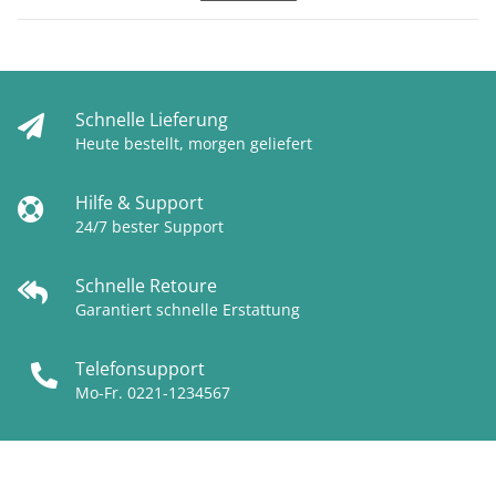
Schnelle Lieferung
Heute bestellt, morgen geliefert
Hilfe & Support
24/7 bester Support
Schnelle Retoure
Garantiert schnelle Erstattung
Telefonsupport
Mo-Fr. 0221-1234567