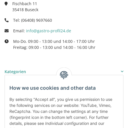
Fischbach 11
35418 Buseck
Tel: (06408) 9697660
Email:
info@gastro-profil24.de
Mo-Do. 09:00 - 13:00 und 14:00 - 17:00 Uhr
Freitag: 09:00 - 13:00 und 14:00 - 16:00 Uhr
Kategorien
Information
How we use cookies and other data
By selecting "Accept all", you give us permission to use
Legal
the following services on our website: YouTube, Vimeo,
ReCaptcha. You can change the settings at any time
(fingerprint icon in the bottom left corner). For further
details, please see
Individual configuration
and our