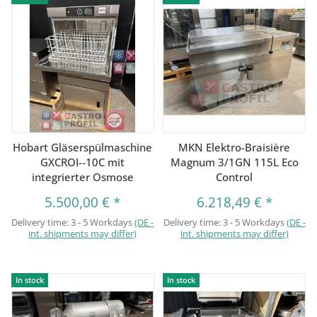
Hobart Gläserspülmaschine
MKN Elektro-Braisière
GXCROI--10C mit
Magnum 3/1GN 115L Eco
integrierter Osmose
Control
5.500,00 €
*
6.218,49 €
*
Delivery time:
3 - 5 Workdays
(DE -
Delivery time:
3 - 5 Workdays
(DE -
int. shipments may differ)
int. shipments may differ)
In stock
In stock