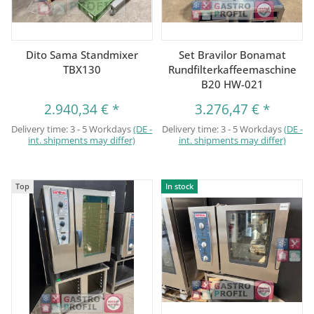
Dito Sama Standmixer
Set Bravilor Bonamat
TBX130
Rundfilterkaffeemaschine
B20 HW-021
2.940,34 €
*
3.276,47 €
*
Delivery time:
3 - 5 Workdays
(DE -
Delivery time:
3 - 5 Workdays
(DE -
int. shipments may differ)
int. shipments may differ)
Top
In stock