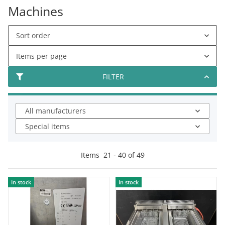
Machines
Sort order
Items per page
FILTER
All manufacturers
Special items
Items
21
-
40
of
49
In stock
In stock