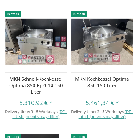
In stock
In stock
MKN Schnell-Kochkessel
MKN Kochkessel Optima
Optima 850 Bj 2014 150
850 150 Liter
Liter
5.310,92 €
*
5.461,34 €
*
Delivery time:
3 - 5 Workdays
(DE -
Delivery time:
3 - 5 Workdays
(DE -
int. shipments may differ)
int. shipments may differ)
In stock
In stock