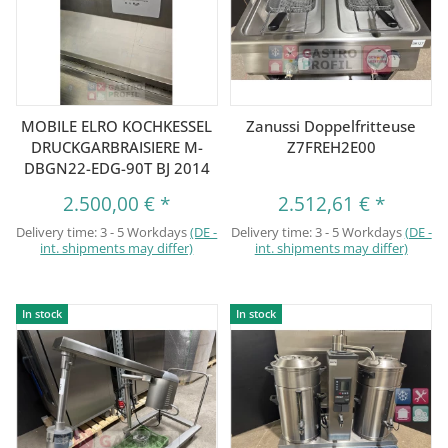
MOBILE ELRO KOCHKESSEL
Zanussi Doppelfritteuse
DRUCKGARBRAISIERE M-
Z7FREH2E00
DBGN22-EDG-90T BJ 2014
2.500,00 €
*
2.512,61 €
*
Delivery time:
3 - 5 Workdays
(DE -
Delivery time:
3 - 5 Workdays
(DE -
int. shipments may differ)
int. shipments may differ)
In stock
In stock