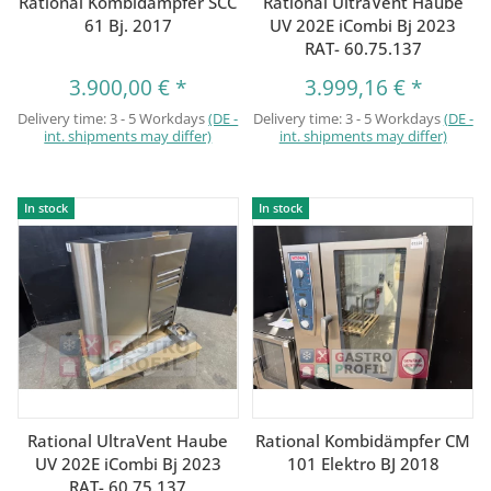
Rational Kombidämpfer SCC
Rational UltraVent Haube
61 Bj. 2017
UV 202E iCombi Bj 2023
RAT- 60.75.137
3.900,00 €
*
3.999,16 €
*
Delivery time:
3 - 5 Workdays
(DE -
Delivery time:
3 - 5 Workdays
(DE -
int. shipments may differ)
int. shipments may differ)
In stock
In stock
Rational UltraVent Haube
Rational Kombidämpfer CM
UV 202E iCombi Bj 2023
101 Elektro BJ 2018
RAT- 60.75.137