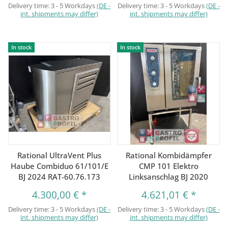
Delivery time:
3 - 5 Workdays
(DE -
Delivery time:
3 - 5 Workdays
(DE -
int. shipments may differ)
int. shipments may differ)
In stock
In stock
Rational UltraVent Plus
Rational Kombidämpfer
Haube Combiduo 61/101/E
CMP 101 Elektro
BJ 2024 RAT-60.76.173
Linksanschlag BJ 2020
4.300,00 €
*
4.621,01 €
*
Delivery time:
3 - 5 Workdays
(DE -
Delivery time:
3 - 5 Workdays
(DE -
int. shipments may differ)
int. shipments may differ)