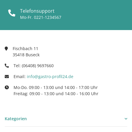
Telefonsupport
Mo-Fr. 0221-1234567
Fischbach 11
35418 Buseck
Tel: (06408) 9697660
Email:
info@gastro-profil24.de
Mo-Do. 09:00 - 13:00 und 14:00 - 17:00 Uhr
Freitag: 09:00 - 13:00 und 14:00 - 16:00 Uhr
Kategorien