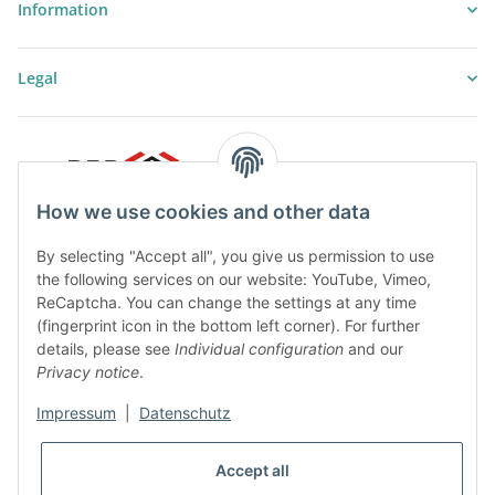
Information
Legal
How we use cookies and other data
By selecting "Accept all", you give us permission to use
the following services on our website: YouTube, Vimeo,
ReCaptcha. You can change the settings at any time
(fingerprint icon in the bottom left corner). For further
details, please see
Individual configuration
and our
Privacy notice
.
Impressum
|
Datenschutz
* All prices plus VAT, plus
shipping fees
Accept all