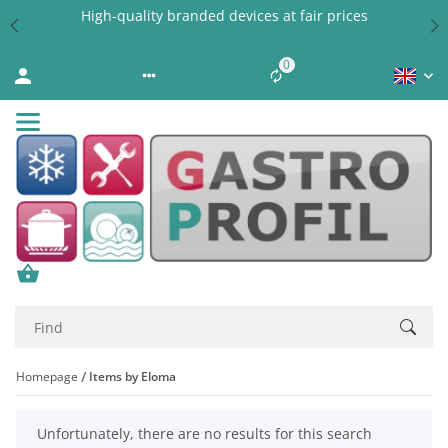
High-quality branded devices at fair prices
0
Liste ist leer
Homepage
Items by Eloma
x
Unfortunately, there are no results for this search