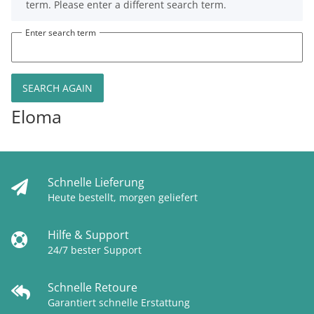
term. Please enter a different search term.
Enter search term
SEARCH AGAIN
Eloma
Schnelle Lieferung
Heute bestellt, morgen geliefert
Hilfe & Support
24/7 bester Support
Schnelle Retoure
Garantiert schnelle Erstattung