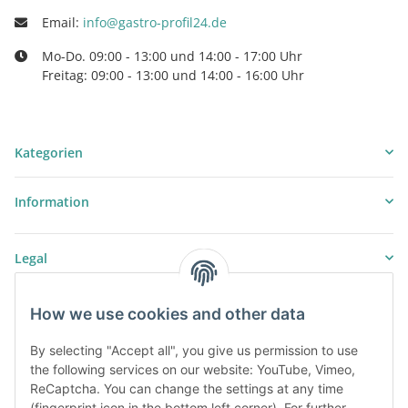
Email:
info@gastro-profil24.de
Mo-Do. 09:00 - 13:00 und 14:00 - 17:00 Uhr
Freitag: 09:00 - 13:00 und 14:00 - 16:00 Uhr
Kategorien
Information
Legal
How we use cookies and other data
By selecting "Accept all", you give us permission to use
the following services on our website: YouTube, Vimeo,
ReCaptcha. You can change the settings at any time
(fingerprint icon in the bottom left corner). For further