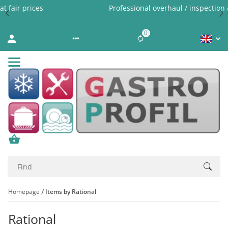
Professional overhaul / inspection & expert cleaning
0
Liste ist leer
Homepage
Items by Rational
Rational