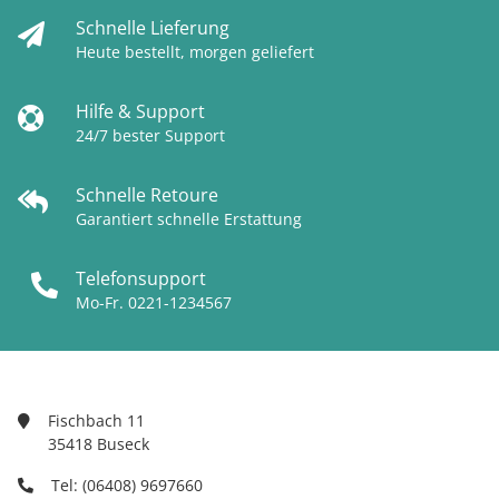
Schnelle Lieferung
Heute bestellt, morgen geliefert
Hilfe & Support
24/7 bester Support
Schnelle Retoure
Garantiert schnelle Erstattung
Telefonsupport
Mo-Fr. 0221-1234567
Fischbach 11
35418 Buseck
Tel: (06408) 9697660