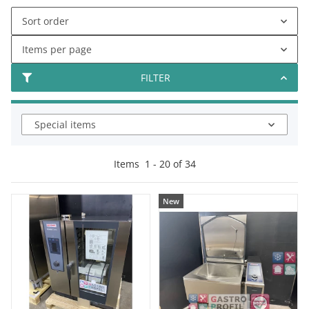
Sort order
Items per page
FILTER
Special items
Items
1
-
20
of
34
New