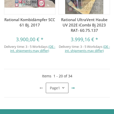
Rational Kombidämpfer SCC
Rational UltraVent Haube
61 Bj. 2017
UV 202E iCombi Bj 2023
RAT- 60.75.137
3.900,00 €
*
3.999,16 €
*
Delivery time:
3 - 5 Workdays
(DE -
Delivery time:
3 - 5 Workdays
(DE -
int. shipments may differ)
int. shipments may differ)
Items
1
-
20
of
34
Page
1