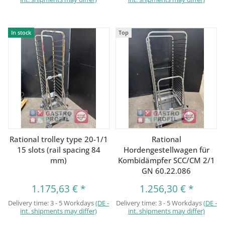
In stock
Top
Rational trolley type 20-1/1
Rational
15 slots (rail spacing 84
Hordengestellwagen für
mm)
Kombidämpfer SCC/CM 2/1
GN 60.22.086
1.175,63 €
*
1.256,30 €
*
Delivery time:
3 - 5 Workdays
(DE -
Delivery time:
3 - 5 Workdays
(DE -
int. shipments may differ)
int. shipments may differ)