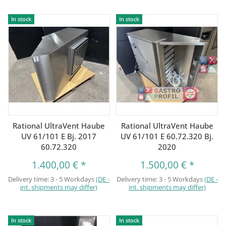
In stock
In stock
Rational UltraVent Haube
Rational UltraVent Haube
UV 61/101 E Bj. 2017
UV 61/101 E 60.72.320 Bj.
60.72.320
2020
1.400,00 €
*
1.500,00 €
*
Delivery time:
3 - 5 Workdays
(DE -
Delivery time:
3 - 5 Workdays
(DE -
int. shipments may differ)
int. shipments may differ)
In stock
In stock