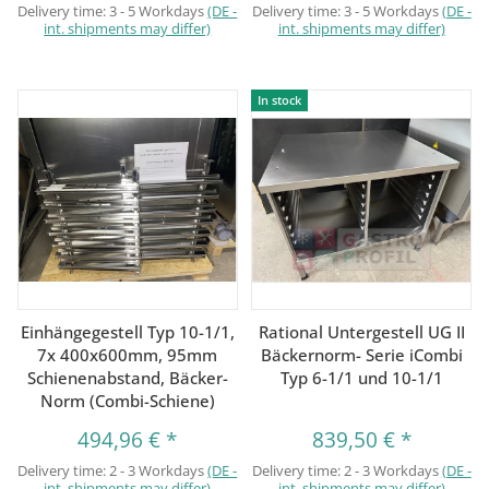
Delivery time:
3 - 5 Workdays
(DE -
Delivery time:
3 - 5 Workdays
(DE -
int. shipments may differ)
int. shipments may differ)
In stock
Einhängegestell Typ 10-1/1,
Rational Untergestell UG II
7x 400x600mm, 95mm
Bäckernorm- Serie iCombi
Schienenabstand, Bäcker-
Typ 6-1/1 und 10-1/1
Norm (Combi-Schiene)
494,96 €
*
839,50 €
*
Delivery time:
2 - 3 Workdays
(DE -
Delivery time:
2 - 3 Workdays
(DE -
int. shipments may differ)
int. shipments may differ)