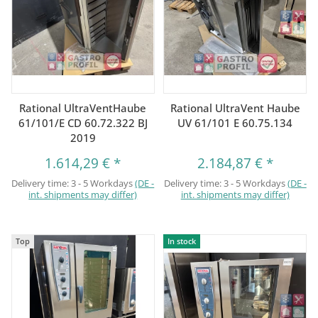
Rational UltraVentHaube
Rational UltraVent Haube
61/101/E CD 60.72.322 BJ
UV 61/101 E 60.75.134
2019
1.614,29 €
*
2.184,87 €
*
Delivery time:
3 - 5 Workdays
(DE -
Delivery time:
3 - 5 Workdays
(DE -
int. shipments may differ)
int. shipments may differ)
Top
In stock