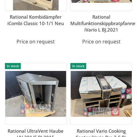
Rational Kombidämpfer
Rational
iCombi Classic 10-1/1 Neu
Multifunktionskippbratpfanne
iVario L BJ.2021
Price on request
Price on request
In stock
In stock
Rational UltraVent Haube
Rational Vario Cooking