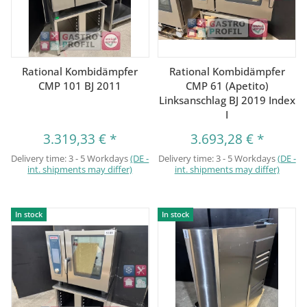
Rational Kombidämpfer
Rational Kombidämpfer
CMP 101 BJ 2011
CMP 61 (Apetito)
Linksanschlag BJ 2019 Index
I
3.319,33 €
*
3.693,28 €
*
Delivery time:
3 - 5 Workdays
(DE -
Delivery time:
3 - 5 Workdays
(DE -
int. shipments may differ)
int. shipments may differ)
In stock
In stock