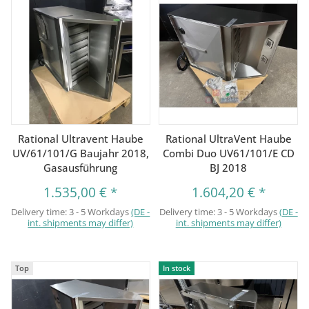
Rational Ultravent Haube
Rational UltraVent Haube
UV/61/101/G Baujahr 2018,
Combi Duo UV61/101/E CD
Gasausführung
BJ 2018
1.535,00 €
*
1.604,20 €
*
Delivery time:
3 - 5 Workdays
(DE -
Delivery time:
3 - 5 Workdays
(DE -
int. shipments may differ)
int. shipments may differ)
Top
In stock