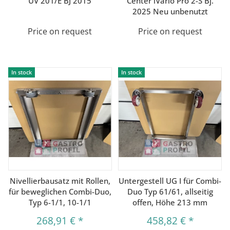
UV 201/E BJ 2015
Center iVario Pro 2-S Bj.
2025 Neu unbenutzt
Price on request
Price on request
In stock
In stock
Nivellierbausatz mit Rollen,
Untergestell UG I für Combi-
für beweglichen Combi-Duo,
Duo Typ 61/61, allseitig
Typ 6-1/1, 10-1/1
offen, Höhe 213 mm
268,91 €
*
458,82 €
*